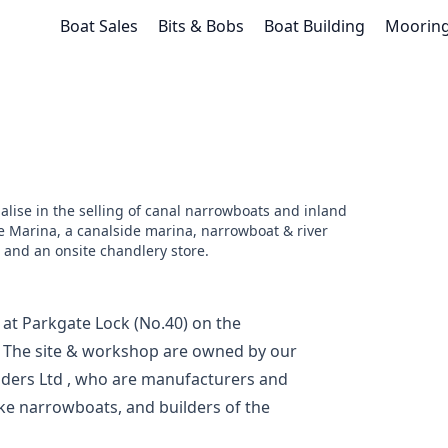
Boat Sales
Bits & Bobs
Boat Building
Moorin
alise in the selling of canal narrowboats and inland
e Marina, a canalside marina, narrowboat & river
 and an onsite chandlery store.
 at Parkgate Lock (No.40) on the
. The site & workshop are owned by our
ders Ltd
, who are manufacturers and
ke narrowboats, and builders of the