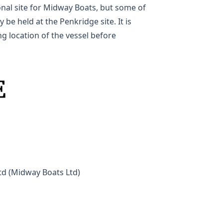
nal site for Midway Boats, but some of
 be held at the Penkridge site. It is
g location of the vessel before
td (Midway Boats Ltd)