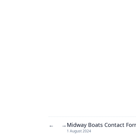
Midway Boats Contact Fo
←
→
1 August 2024