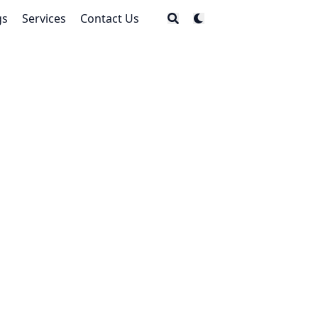
gs
Services
Contact Us