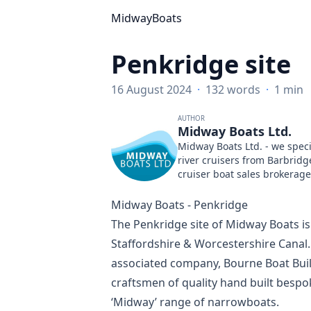
MidwayBoats
Penkridge site
16 August 2024
·
132 words
·
1 min
AUTHOR
Midway Boats Ltd.
Midway Boats Ltd. - we speci
river cruisers from Barbridg
cruiser boat sales brokerage
Midway Boats - Penkridge
The Penkridge site of Midway Boats is
Staffordshire & Worcestershire Canal
associated company,
Bourne Boat Buil
craftsmen of quality hand built bespo
‘Midway’ range of narrowboats.