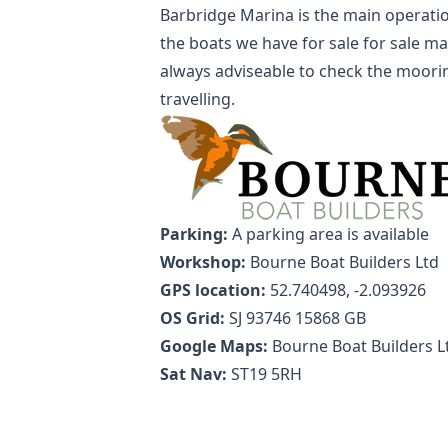
Barbridge Marina is the main operatio
the boats we have for sale for sale may
always adviseable to check the moorin
travelling.
Parking:
A parking area is available
Workshop:
Bourne Boat Builders Ltd
GPS location:
52.740498, -2.093926
OS Grid:
SJ 93746 15868 GB
Google Maps:
Bourne Boat Builders L
Sat Nav:
ST19 5RH