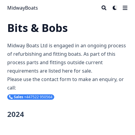
MidwayBoats
Bits & Bobs
Midway Boats Ltd is engaged in an ongoing process
of refurbishing and fitting boats. As part of this
process parts and fittings outside current
requirements are listed here for sale.
Please use the contact form to make an enquiry, or
call:
Sales
+447522 950564
2024