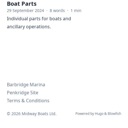
Boat Parts
29 September 2024
·
8 words
·
1 min
Individual parts for boats and
ancillary operations.
Barbridge Marina
Penkridge Site
Terms & Conditions
© 2026 Midway Boats Ltd.
Powered by
Hugo
&
Blowfish